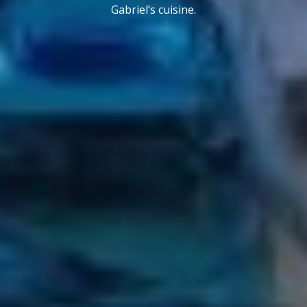
Gabriel’s cuisine.