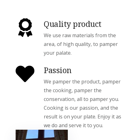
Quality product
We use raw materials from the
area, of high quality, to pamper
your palate.
Passion
We pamper the product, pamper
the cooking, pamper the
conservation, all to pamper you.
Cooking is our passion, and the
result is on your plate. Enjoy it as
we do and serve it to you.