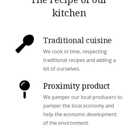
kitchen
Traditional cuisine
We cook in time, respecting
traditional recipes and adding a
bit of ourselves.
Proximity product
We pamper our local producers to
pamper the local economy and
help the economic development
of the environment.