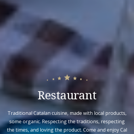
Restaurant
Traditional Catalan cuisine, made with local products,
some organic. Respecting the traditions, respecting
the times, and loving the product. Come and enjoy Cal