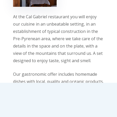
At the Cal Gabriel restaurant you will enjoy
our cuisine in an unbeatable setting, in an
establishment of typical construction in the
Pre-Pyrenean area, where we take care of the
details in the space and on the plate, with a
view of the mountains that surround us. A set
designed to enjoy taste, sight and smell.
Our gastronomic offer includes homemade
dishes with local, quality and organic products.
We want food to become a pleasure for your
palate. You can pair it with our wine list, where
you will find a collection of small producers
with the different denominations of origin in