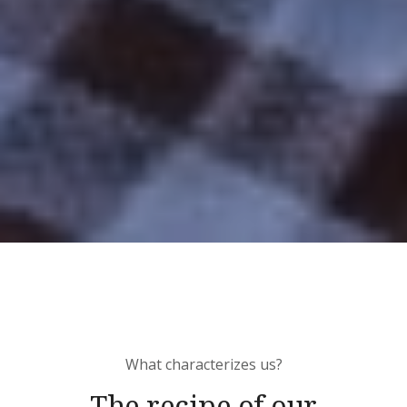
What characterizes us?
The recipe of our