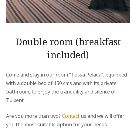
Double room (breakfast
included)
Come and stay in our room “Tossa Pelada”, equipped
with a double bed of 150 cms and with its private
bathroom, to enjoy the tranquility and silence of
Tuixent.
Are you more than two?
Contact
us and we will offer
you the most suitable option for your needs.