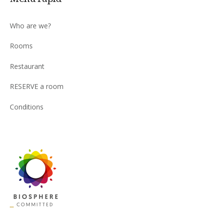
Who are we?
Rooms
Restaurant
RESERVE a room
Conditions