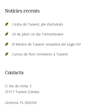
Notícies recents
L’estiu de Tuixent, ple d’activitats
29 de juliol: Un dia Trementinaire
El Mestre de Tuixent: retaulista del segle XVI
Cursos de flors remeieres a Tuixent
Contacta
C/ Riu de mola, 5
25717 Tuixent (Lleida)
Llicència: PL-000250