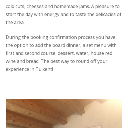
cold cuts, cheeses and homemade jams. A pleasure to
start the day with energy and to taste the delicacies of
the area.
During the booking confirmation process you have
the option to add the board dinner, a set menu with
first and second course, dessert, water, house red
wine and bread. The best way to round off your
experience in Tuixent!