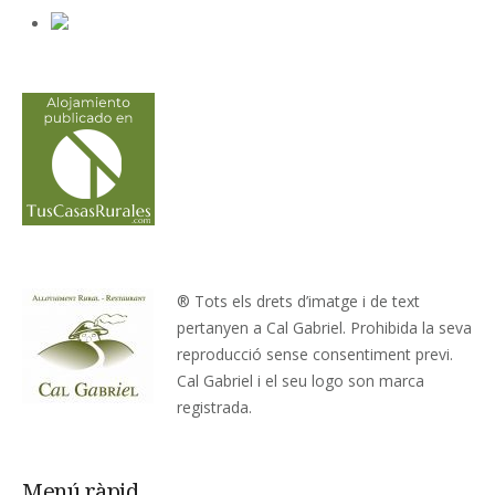
® Tots els drets d’imatge i de text
pertanyen a Cal Gabriel. Prohibida la seva
reproducció sense consentiment previ.
Cal Gabriel i el seu logo son marca
registrada.
Menú ràpid