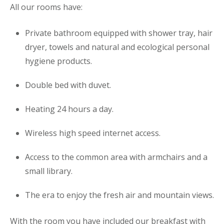
All our rooms have:
Private bathroom equipped with shower tray, hair
dryer, towels and natural and ecological personal
hygiene products.
Double bed with duvet.
Heating 24 hours a day.
Wireless high speed internet access.
Access to the common area with armchairs and a
small library.
The era to enjoy the fresh air and mountain views.
With the room you have included our breakfast with