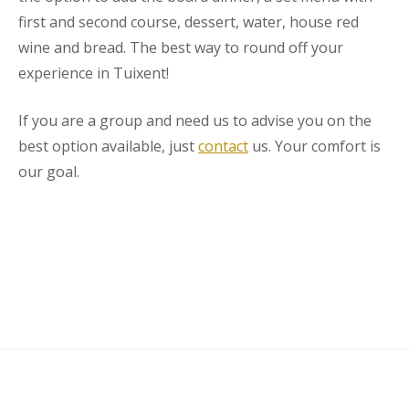
first and second course, dessert, water, house red
wine and bread. The best way to round off your
experience in Tuixent!
If you are a group and need us to advise you on the
best option available, just
contact
us. Your comfort is
our goal.