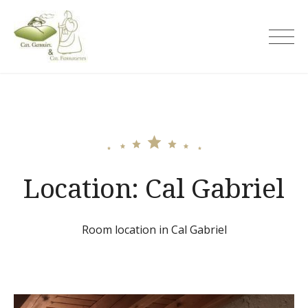
Skip
to
Cal Gabriel
content
Location:
Cal Gabriel
Room location in Cal Gabriel