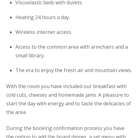
Viscoelastic beds with duvets.
Heating 24 hours a day.
Wireless internet access.
Access to the common area with armchairs and a
small library.
The era to enjoy the fresh air and mountain views.
With the room you have included our breakfast with
cold cuts, cheeses and homemade jams. A pleasure to
start the day with energy and to taste the delicacies of
the area.
During the booking confirmation process you have
the option to add the board dinner, a set menu with