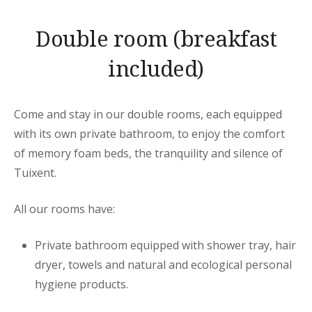
Double room (breakfast
included)
Come and stay in our double rooms, each equipped
with its own private bathroom, to enjoy the comfort
of memory foam beds, the tranquility and silence of
Tuixent.
All our rooms have:
Private bathroom equipped with shower tray, hair
dryer, towels and natural and ecological personal
hygiene products.